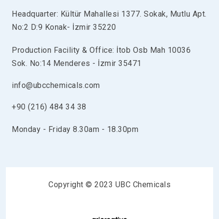
Headquarter: Kültür Mahallesi 1377. Sokak, Mutlu Apt.
No:2 D:9 Konak- İzmir 35220
Production Facility & Office: İtob Osb Mah 10036
Sok. No:14 Menderes - İzmir 35471
info@ubcchemicals.com
+90 (216) 484 34 38
Monday - Friday 8.30am - 18.30pm
Copyright © 2023 UBC Chemicals