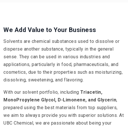
We Add Value to Your Business
Solvents are chemical substances used to dissolve or
disperse another substance, typically in the general
sense. They can be used in various industries and
applications, particularly in food, pharmaceuticals, and
cosmetics, due to their properties such as moisturizing,
dissolving, sweetening, and flavoring.
With our solvent portfolio, including
Triacetin,
MonoPropylene Glycol, D-Limonene, and Glycerin
,
prepared using the best materials from top suppliers,
we aim to always provide you with superior solutions. At
UBC Chemical, we are passionate about being your