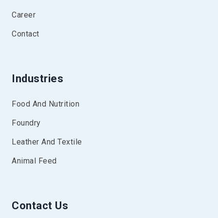
Career
Contact
Industries
Food And Nutrition
Foundry
Leather And Textile
Animal Feed
Contact Us