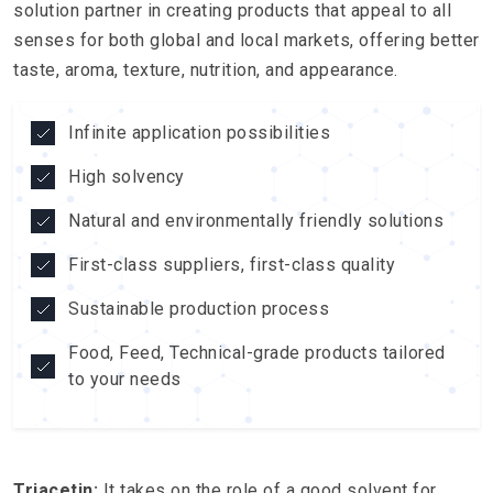
solution partner in creating products that appeal to all
senses for both global and local markets, offering better
taste, aroma, texture, nutrition, and appearance.
Infinite application possibilities
High solvency
Natural and environmentally friendly solutions
First-class suppliers, first-class quality
Sustainable production process
Food, Feed, Technical-grade products tailored
to your needs
Triacetin:
It takes on the role of a good solvent for