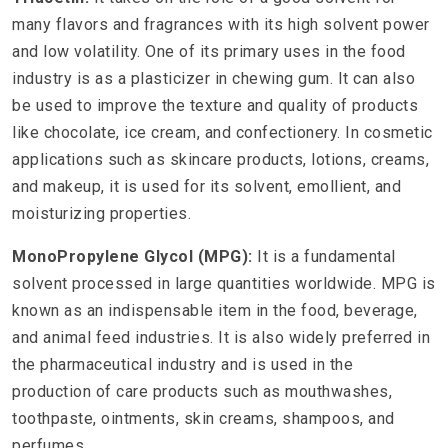
many flavors and fragrances with its high solvent power
and low volatility. One of its primary uses in the food
industry is as a plasticizer in chewing gum. It can also
be used to improve the texture and quality of products
like chocolate, ice cream, and confectionery. In cosmetic
applications such as skincare products, lotions, creams,
and makeup, it is used for its solvent, emollient, and
moisturizing properties.
MonoPropylene Glycol (MPG):
It is a fundamental
solvent processed in large quantities worldwide. MPG is
known as an indispensable item in the food, beverage,
and animal feed industries. It is also widely preferred in
the pharmaceutical industry and is used in the
production of care products such as mouthwashes,
toothpaste, ointments, skin creams, shampoos, and
perfumes.