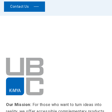
Contact Us
Our Mission:
For those who want to turn ideas into
reality, we offer accessible complementary products