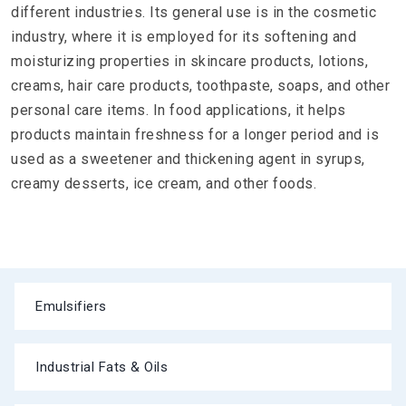
different industries. Its general use is in the cosmetic
industry, where it is employed for its softening and
moisturizing properties in skincare products, lotions,
creams, hair care products, toothpaste, soaps, and other
personal care items. In food applications, it helps
products maintain freshness for a longer period and is
used as a sweetener and thickening agent in syrups,
creamy desserts, ice cream, and other foods.
Emulsifiers
Industrial Fats & Oils