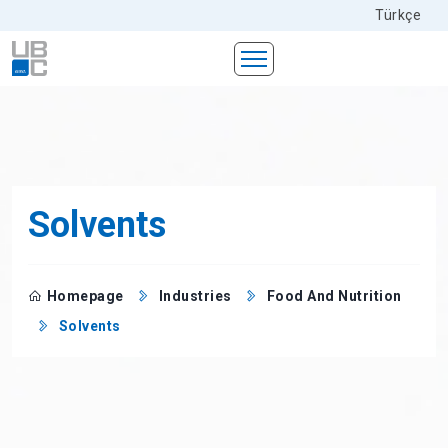
Türkçe
Solvents
Homepage
Industries
Food And Nutrition
Solvents