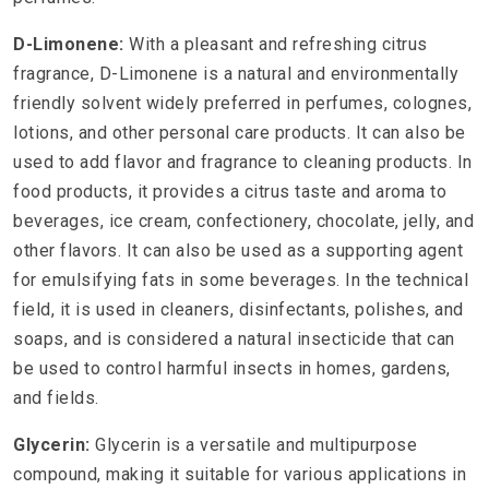
D-Limonene:
With a pleasant and refreshing citrus
fragrance, D-Limonene is a natural and environmentally
friendly solvent widely preferred in perfumes, colognes,
lotions, and other personal care products. It can also be
used to add flavor and fragrance to cleaning products. In
food products, it provides a citrus taste and aroma to
beverages, ice cream, confectionery, chocolate, jelly, and
other flavors. It can also be used as a supporting agent
for emulsifying fats in some beverages. In the technical
field, it is used in cleaners, disinfectants, polishes, and
soaps, and is considered a natural insecticide that can
be used to control harmful insects in homes, gardens,
and fields.
Glycerin:
Glycerin is a versatile and multipurpose
compound, making it suitable for various applications in