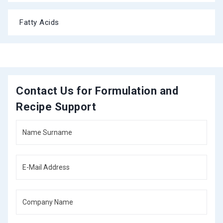
Fatty Acids
Contact Us for Formulation and
Recipe Support