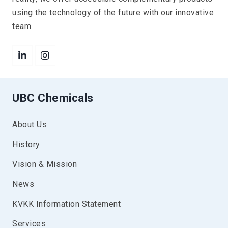
using the technology of the future with our innovative
team.
UBC Chemicals
About Us
History
Vision & Mission
News
KVKK Information Statement
Services