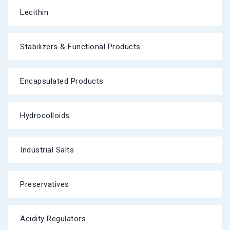
Lecithin
Stabilizers & Functional Products
Encapsulated Products
Hydrocolloids
Industrial Salts
Preservatives
Acidity Regulators