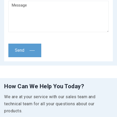
Send
How Can We Help You Today?
We are at your service with our sales team and
technical team for all your questions about our
products.