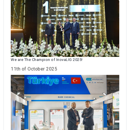
We are The Champion of InovaLIG 2025!
11th of October 2025