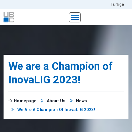
Türkçe
We are a Champion of
InovaLIG 2023!
Homepage
About Us
News
We Are A Champion Of InovaLIG 2023!