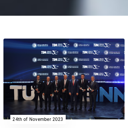
24th of November 2023