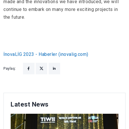
made and the innovations we have introduced, we will
continue to embark on many more exciting projects in
the future.
İnovaLİG 2023 - Haberler (inovalig.com)
Paylaş:
Latest News