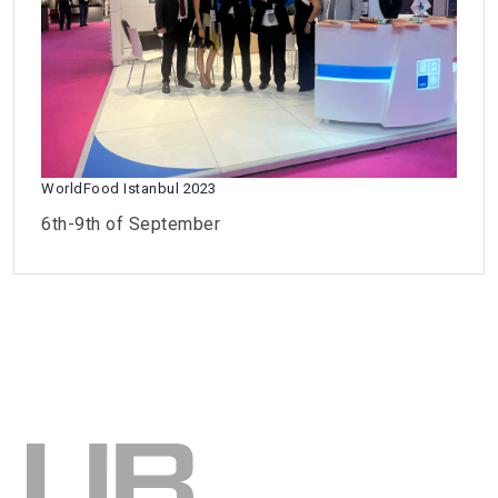
WorldFood Istanbul 2023
6th-9th of September