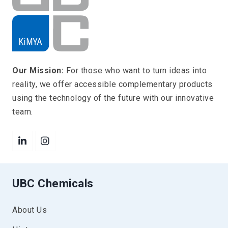
Our Mission:
For those who want to turn ideas into
reality, we offer accessible complementary products
using the technology of the future with our innovative
team.
UBC Chemicals
About Us