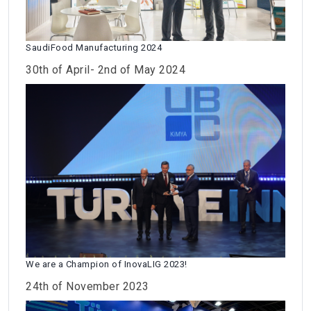
SaudiFood Manufacturing 2024
30th of April- 2nd of May 2024
We are a Champion of InovaLIG 2023!
24th of November 2023