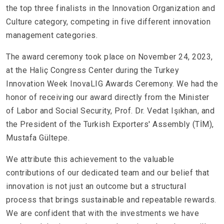
the top three finalists in the Innovation Organization and
Culture category, competing in five different innovation
management categories.
The award ceremony took place on November 24, 2023,
at the Haliç Congress Center during the Turkey
Innovation Week InovaLIG Awards Ceremony. We had the
honor of receiving our award directly from the Minister
of Labor and Social Security, Prof. Dr. Vedat Işıkhan, and
the President of the Turkish Exporters' Assembly (TİM),
Mustafa Gültepe.
We attribute this achievement to the valuable
contributions of our dedicated team and our belief that
innovation is not just an outcome but a structural
process that brings sustainable and repeatable rewards.
We are confident that with the investments we have