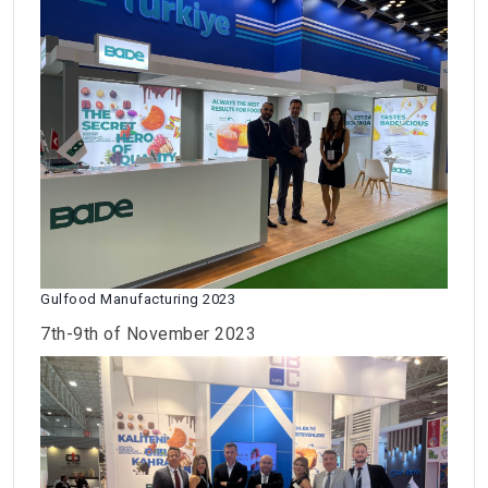
Gulfood Manufacturing 2023
7th-9th of November 2023