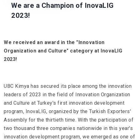
We are a Champion of InovaLIG
2023!
We received an award in the "Innovation
Organization and Culture" category at InovaLIG
2023!
UBC Kimya has secured its place among the innovation
leaders of 2023 in the field of Innovation Organization
and Culture at Turkey's first innovation development
program, InovaLIG, organized by the Turkish Exporters'
Assembly for the thirtieth time. With the participation of
two thousand three companies nationwide in this year's
innovation development program, we emerged as one of