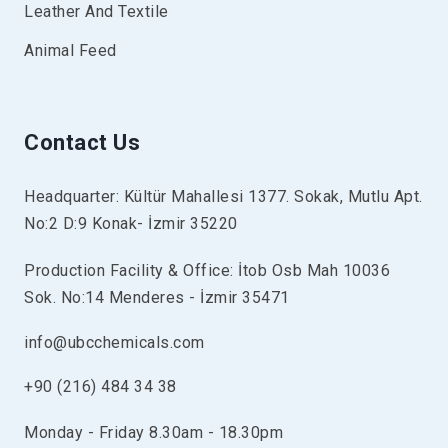
Leather And Textile
Animal Feed
Contact Us
Headquarter: Kültür Mahallesi 1377. Sokak, Mutlu Apt.
No:2 D:9 Konak- İzmir 35220
Production Facility & Office: İtob Osb Mah 10036
Sok. No:14 Menderes - İzmir 35471
info@ubcchemicals.com
+90 (216) 484 34 38
Monday - Friday 8.30am - 18.30pm