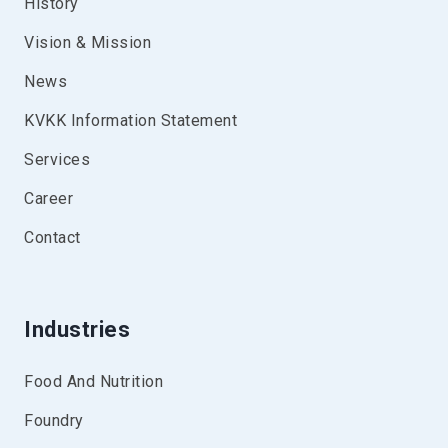
History
Vision & Mission
News
KVKK Information Statement
Services
Career
Contact
Industries
Food And Nutrition
Foundry